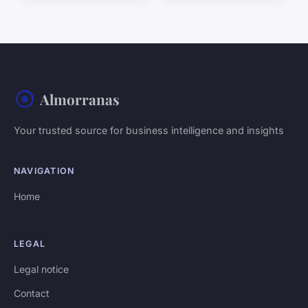
Almorranas
Your trusted source for business intelligence and insights
NAVIGATION
Home
LEGAL
Legal notice
Contact