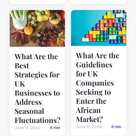
What Are the
What Are the
Guidelines
Best
for UK
Strategies for
Companies
UK
Seeking to
Businesses to
Enter the
Address
African
Seasonal
Market?
Fluctuations?
June 11, 2024
6 min
June 11, 2024
6 min