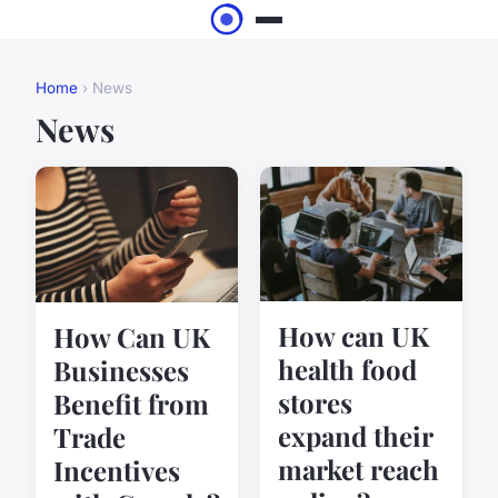
Home
› News
News
How can UK
How Can UK
health food
Businesses
stores
Benefit from
expand their
Trade
market reach
Incentives