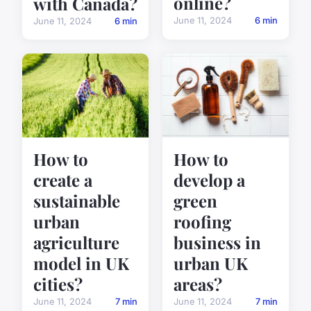
online?
with Canada?
June 11, 2024
6 min
June 11, 2024
6 min
How to
How to
create a
develop a
sustainable
green
urban
roofing
agriculture
business in
model in UK
urban UK
cities?
areas?
June 11, 2024
7 min
June 11, 2024
7 min