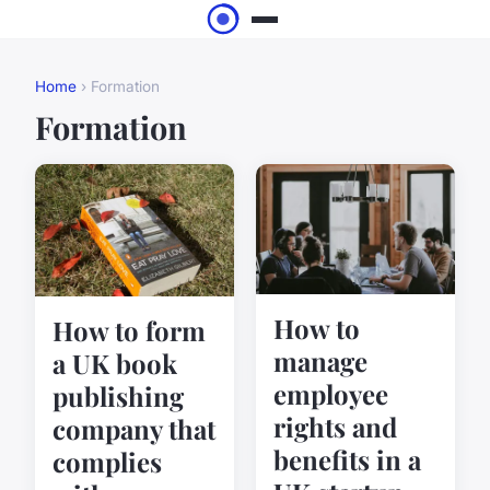
Home
› Formation
Formation
How to
How to form
manage
a UK book
employee
publishing
rights and
company that
benefits in a
complies