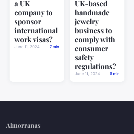
a UK
UK-based
company to
handmade
sponsor
jewelry
international
business to
work visas?
comply with
consumer
June 11, 2024
7 min
safety
regulations?
June 11, 2024
6 min
Almorranas