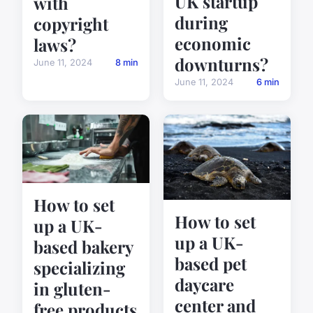
UK startup
with
during
copyright
economic
laws?
downturns?
June 11, 2024
8 min
June 11, 2024
6 min
How to set
How to set
up a UK-
up a UK-
based bakery
based pet
specializing
daycare
in gluten-
center and
free products