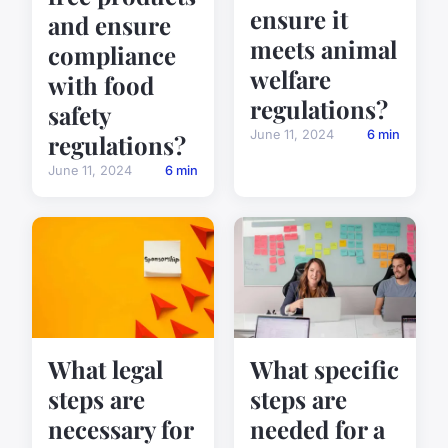
ensure it
and ensure
meets animal
compliance
welfare
with food
regulations?
safety
June 11, 2024
6 min
regulations?
June 11, 2024
6 min
What legal
What specific
steps are
steps are
necessary for
needed for a