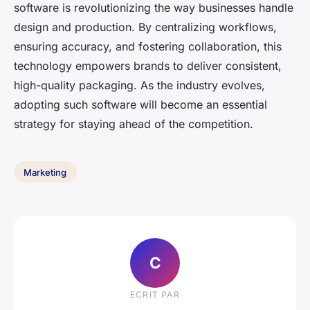
software is revolutionizing the way businesses handle
design and production. By centralizing workflows,
ensuring accuracy, and fostering collaboration, this
technology empowers brands to deliver consistent,
high-quality packaging. As the industry evolves,
adopting such software will become an essential
strategy for staying ahead of the competition.
Marketing
C
ECRIT PAR