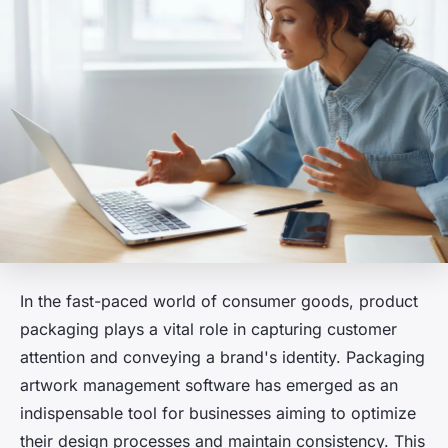
In the fast-paced world of consumer goods, product
packaging plays a vital role in capturing customer
attention and conveying a brand's identity. Packaging
artwork management software has emerged as an
indispensable tool for businesses aiming to optimize
their design processes and maintain consistency. This