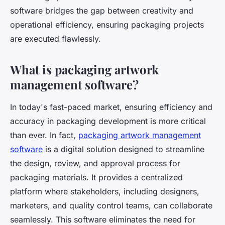
software bridges the gap between creativity and
operational efficiency, ensuring packaging projects
are executed flawlessly.
What is packaging artwork
management software?
In today's fast-paced market, ensuring efficiency and
accuracy in packaging development is more critical
than ever. In fact,
packaging artwork management
software
is a digital solution designed to streamline
the design, review, and approval process for
packaging materials. It provides a centralized
platform where stakeholders, including designers,
marketers, and quality control teams, can collaborate
seamlessly. This software eliminates the need for