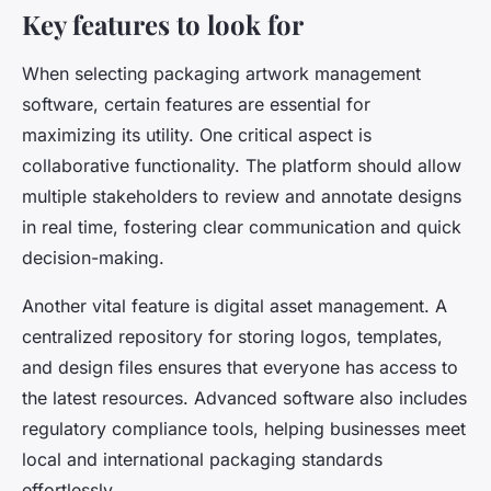
Key features to look for
When selecting packaging artwork management
software, certain features are essential for
maximizing its utility. One critical aspect is
collaborative functionality. The platform should allow
multiple stakeholders to review and annotate designs
in real time, fostering clear communication and quick
decision-making.
Another vital feature is digital asset management. A
centralized repository for storing logos, templates,
and design files ensures that everyone has access to
the latest resources. Advanced software also includes
regulatory compliance tools, helping businesses meet
local and international packaging standards
effortlessly.