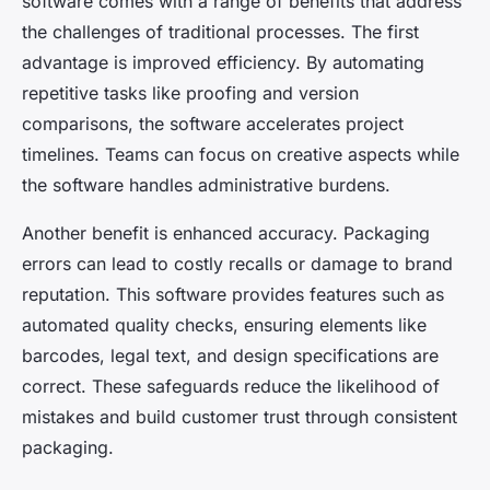
software comes with a range of benefits that address
the challenges of traditional processes. The first
advantage is improved efficiency. By automating
repetitive tasks like proofing and version
comparisons, the software accelerates project
timelines. Teams can focus on creative aspects while
the software handles administrative burdens.
Another benefit is enhanced accuracy. Packaging
errors can lead to costly recalls or damage to brand
reputation. This software provides features such as
automated quality checks, ensuring elements like
barcodes, legal text, and design specifications are
correct. These safeguards reduce the likelihood of
mistakes and build customer trust through consistent
packaging.