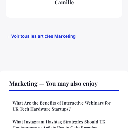
Camille
← Voir tous les articles Marketing
Marketing — You may also enjoy
What Are the Benefits of Interactive Webinars for
UK Tech Hardware Startups?
What Instagram Hashtag Strategies Should UK
Contemporary Artists Use to Gain Broader