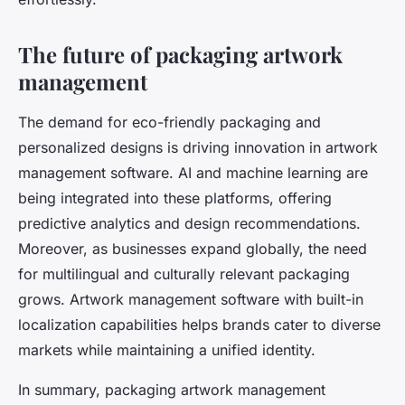
The future of packaging artwork
management
The demand for eco-friendly packaging and
personalized designs is driving innovation in artwork
management software. AI and machine learning are
being integrated into these platforms, offering
predictive analytics and design recommendations.
Moreover, as businesses expand globally, the need
for multilingual and culturally relevant packaging
grows. Artwork management software with built-in
localization capabilities helps brands cater to diverse
markets while maintaining a unified identity.
In summary, packaging artwork management