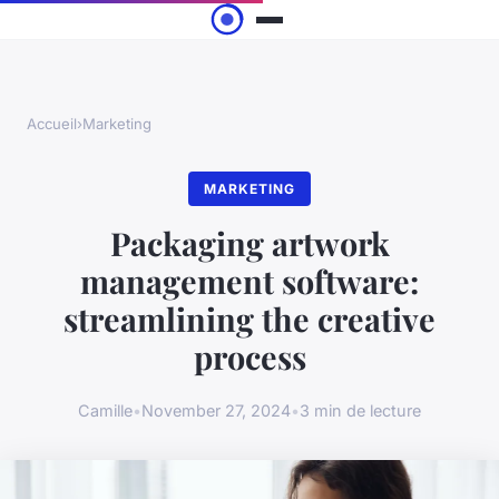
Accueil
›
Marketing
MARKETING
Packaging artwork
management software:
streamlining the creative
process
Camille
•
November 27, 2024
•
3 min de lecture