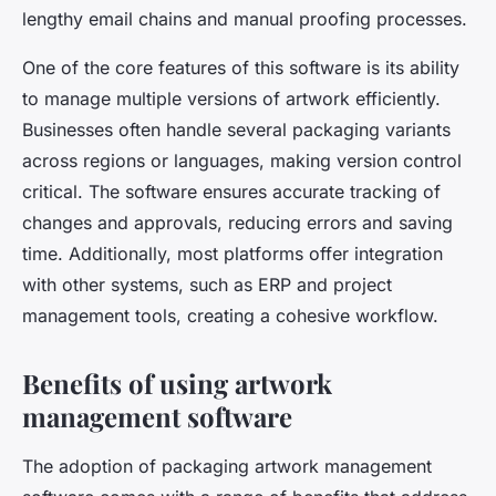
lengthy email chains and manual proofing processes.
One of the core features of this software is its ability
to manage multiple versions of artwork efficiently.
Businesses often handle several packaging variants
across regions or languages, making version control
critical. The software ensures accurate tracking of
changes and approvals, reducing errors and saving
time. Additionally, most platforms offer integration
with other systems, such as ERP and project
management tools, creating a cohesive workflow.
Benefits of using artwork
management software
The adoption of packaging artwork management