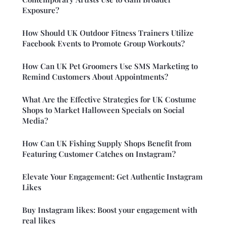
Exposure?
How Should UK Outdoor Fitness Trainers Utilize
Facebook Events to Promote Group Workouts?
How Can UK Pet Groomers Use SMS Marketing to
Remind Customers About Appointments?
What Are the Effective Strategies for UK Costume
Shops to Market Halloween Specials on Social
Media?
How Can UK Fishing Supply Shops Benefit from
Featuring Customer Catches on Instagram?
Elevate Your Engagement: Get Authentic Instagram
Likes
Buy Instagram likes: Boost your engagement with
real likes