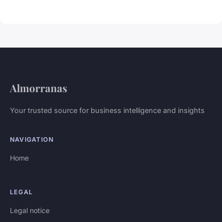
Almorranas
Your trusted source for business intelligence and insights
NAVIGATION
Home
LEGAL
Legal notice