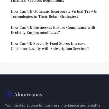
Financial Services Regulations?
How Can UK Opticians Incorporate Virtual Try-On
Technologies in Their Retail Strategies?
How Can UK Businesses Ensure Compliance with
Evolving Employment Laws?
How Can UK Specialty Food Stores Increase
Customer Loyalty with Subscription Services?
Almorranas
Your trusted source for business intelligence and insights