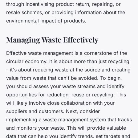
through incentivising product return, repairing, or
resale schemes, or providing information about the
environmental impact of products.
Managing Waste Effectively
Effective waste management is a cornerstone of the
circular economy. It is about more than just recycling
- it's about reducing waste at the source and creating
value from waste that can't be avoided. To begin,
you should assess your waste streams and identify
opportunities for reduction, reuse or recycling. This
will likely involve close collaboration with your
suppliers and customers. Next, consider
implementing a waste management system that tracks
and monitors your waste. This will provide valuable
data that can help you identify trends, set targets and