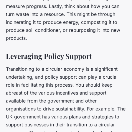
measure progress. Lastly, think about how you can
turn waste into a resource. This might be through
incinerating it to produce energy, composting it to
produce soil conditioner, or repurposing it into new
products.
Leveraging Policy Support
Transitioning to a circular economy is a significant
undertaking, and policy support can play a crucial
role in facilitating this process. You should keep
abreast of the various incentives and support
available from the government and other
organisations to drive sustainability. For example, The
UK government has various plans and strategies to
support businesses in their transition to a circular