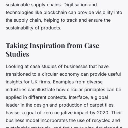
sustainable supply chains. Digitisation and
technologies like blockchain can provide visibility into
the supply chain, helping to track and ensure the
sustainability of products.
Taking Inspiration from Case
Studies
Looking at case studies of businesses that have
transitioned to a circular economy can provide useful
insights for UK firms. Examples from diverse
industries can illustrate how circular principles can be
applied in different contexts. Interface, a global
leader in the design and production of carpet tiles,
has set a goal of zero negative impact by 2020. Their
business model incorporates the use of recycled and