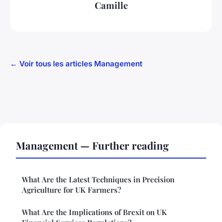
Camille
← Voir tous les articles Management
Management — Further reading
What Are the Latest Techniques in Precision
Agriculture for UK Farmers?
What Are the Implications of Brexit on UK