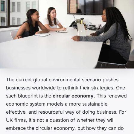
The current global environmental scenario pushes
businesses worldwide to rethink their strategies. One
such blueprint is the
circular economy
. This renewed
economic system models a more sustainable,
effective, and resourceful way of doing business. For
UK firms, it's not a question of whether they will
embrace the circular economy, but how they can do