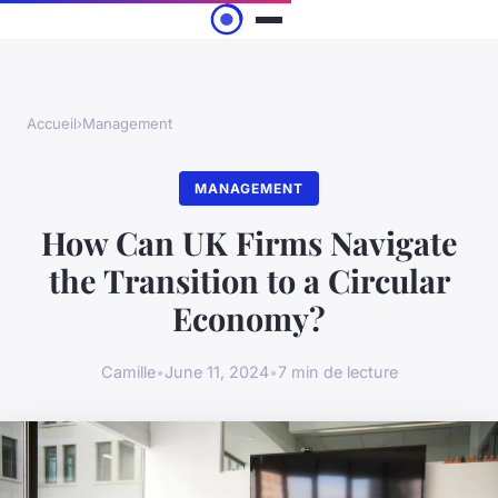
Accueil
›
Management
MANAGEMENT
How Can UK Firms Navigate
the Transition to a Circular
Economy?
Camille
•
June 11, 2024
•
7 min de lecture