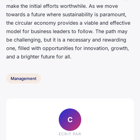
make the initial efforts worthwhile. As we move
towards a future where sustainability is paramount,
the circular economy provides a viable and effective
model for business leaders to follow. The path may
be challenging, but it is a necessary and rewarding
one, filled with opportunities for innovation, growth,
and a brighter future for all.
Management
C
ECRIT PAR