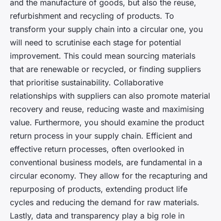
and the manufacture of goods, but also the reuse,
refurbishment and recycling of products. To
transform your supply chain into a circular one, you
will need to scrutinise each stage for potential
improvement. This could mean sourcing materials
that are renewable or recycled, or finding suppliers
that prioritise sustainability. Collaborative
relationships with suppliers can also promote material
recovery and reuse, reducing waste and maximising
value. Furthermore, you should examine the product
return process in your supply chain. Efficient and
effective return processes, often overlooked in
conventional business models, are fundamental in a
circular economy. They allow for the recapturing and
repurposing of products, extending product life
cycles and reducing the demand for raw materials.
Lastly, data and transparency play a big role in