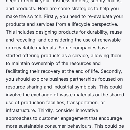
need to rethink your business models, supply chains,
and products. Here are some strategies to help you
make the switch. Firstly, you need to re-evaluate your
products and services from a lifecycle perspective.
This includes designing products for durability, reuse
and recycling, and considering the use of renewable
or recyclable materials. Some companies have
started offering products as a service, allowing them
to maintain ownership of the resources and
facilitating their recovery at the end of life. Secondly,
you should explore business partnerships focused on
resource sharing and industrial symbiosis. This could
involve the exchange of waste materials or the shared
use of production facilities, transportation, or
infrastructure. Thirdly, consider innovative
approaches to customer engagement that encourage
more sustainable consumer behaviours. This could be