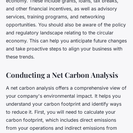
economy. These include grants, loans, tax breaks,
and other financial incentives, as well as advisory
services, training programs, and networking
opportunities. You should also be aware of the policy
and regulatory landscape relating to the circular
economy. This can help you anticipate future changes
and take proactive steps to align your business with
these trends.
Conducting a Net Carbon Analysis
A net carbon analysis offers a comprehensive view of
your company's environmental impact. It helps you
understand your carbon footprint and identify ways
to reduce it. First, you will need to calculate your
carbon footprint, which includes direct emissions
from your operations and indirect emissions from