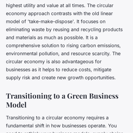
highest utility and value at all times. The circular
economy approach contrasts with the old linear
model of 'take-make-dispose'. It focuses on
eliminating waste by reusing and recycling products
and materials as much as possible. It is a
comprehensive solution to rising carbon emissions,
environmental pollution, and resource scarcity. The
circular economy is also advantageous for
businesses as it helps to reduce costs, mitigate
supply risk and create new growth opportunities.
Transitioning to a Green Business
Model
Transitioning to a circular economy requires a
fundamental shift in how businesses operate. You