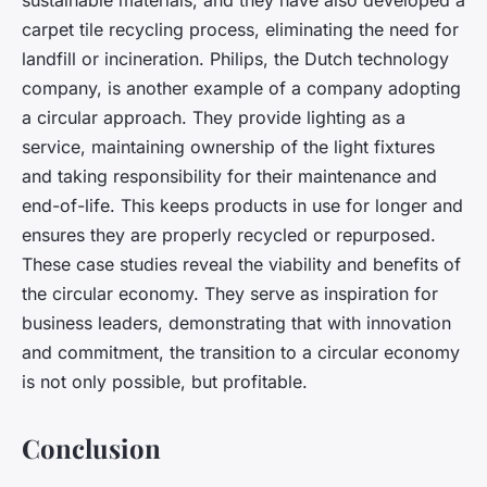
sustainable materials, and they have also developed a
carpet tile recycling process, eliminating the need for
landfill or incineration. Philips, the Dutch technology
company, is another example of a company adopting
a circular approach. They provide lighting as a
service, maintaining ownership of the light fixtures
and taking responsibility for their maintenance and
end-of-life. This keeps products in use for longer and
ensures they are properly recycled or repurposed.
These case studies reveal the viability and benefits of
the circular economy. They serve as inspiration for
business leaders, demonstrating that with innovation
and commitment, the transition to a circular economy
is not only possible, but profitable.
Conclusion