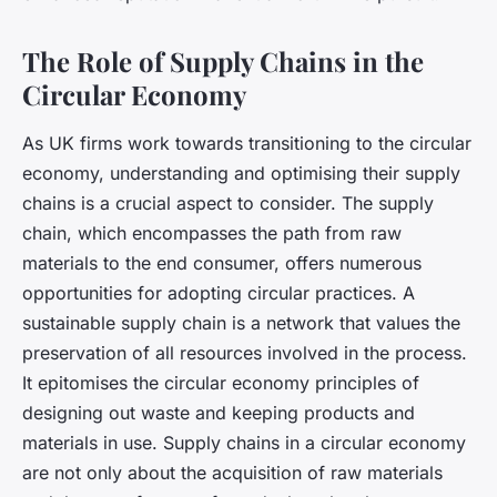
The Role of Supply Chains in the
Circular Economy
As UK firms work towards transitioning to the circular
economy, understanding and optimising their supply
chains is a crucial aspect to consider. The supply
chain, which encompasses the path from raw
materials to the end consumer, offers numerous
opportunities for adopting circular practices. A
sustainable supply chain is a network that values the
preservation of all resources involved in the process.
It epitomises the
circular economy
principles of
designing out waste and keeping products and
materials in use. Supply chains in a circular economy
are not only about the acquisition of raw materials