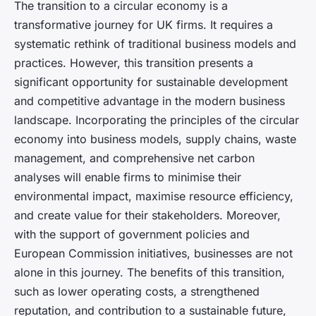
The transition to a circular economy is a
transformative journey for UK firms. It requires a
systematic rethink of traditional business models and
practices. However, this transition presents a
significant opportunity for sustainable development
and competitive advantage in the modern business
landscape. Incorporating the principles of the circular
economy into business models, supply chains, waste
management, and comprehensive net carbon
analyses will enable firms to minimise their
environmental impact, maximise resource efficiency,
and create value for their stakeholders. Moreover,
with the support of government policies and
European Commission initiatives, businesses are not
alone in this journey. The benefits of this transition,
such as lower operating costs, a strengthened
reputation, and contribution to a sustainable future,