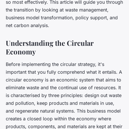
so most effectively. This article will guide you through
the transition by looking at waste management,
business model transformation, policy support, and
net carbon analysis.
Understanding the Circular
Economy
Before implementing the circular strategy, it's
important that you fully comprehend what it entails. A
circular economy is an economic system that aims to
eliminate waste and the continual use of resources. It
is characterised by three principles: design out waste
and pollution, keep products and materials in use,
and regenerate natural systems. This business model
creates a closed loop within the economy where
products, components, and materials are kept at their