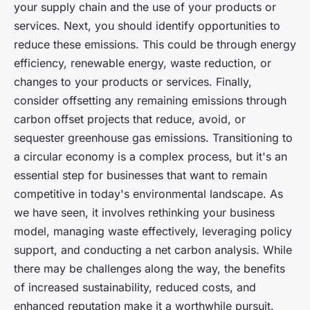
your supply chain and the use of your products or
services. Next, you should identify opportunities to
reduce these emissions. This could be through energy
efficiency, renewable energy, waste reduction, or
changes to your products or services. Finally,
consider offsetting any remaining emissions through
carbon offset projects that reduce, avoid, or
sequester greenhouse gas emissions. Transitioning to
a circular economy is a complex process, but it's an
essential step for businesses that want to remain
competitive in today's environmental landscape. As
we have seen, it involves rethinking your business
model, managing waste effectively, leveraging policy
support, and conducting a net carbon analysis. While
there may be challenges along the way, the benefits
of increased sustainability, reduced costs, and
enhanced reputation make it a worthwhile pursuit.