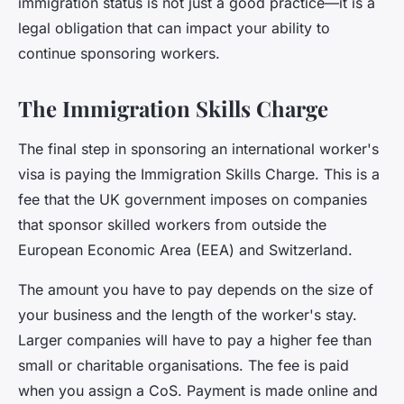
immigration status is not just a good practice—it is a
legal obligation that can impact your ability to
continue sponsoring workers.
The Immigration Skills Charge
The final step in sponsoring an international worker's
visa is paying the
Immigration Skills Charge
. This is a
fee that the UK government imposes on companies
that sponsor skilled workers from outside the
European Economic Area (EEA) and Switzerland.
The amount you have to pay depends on the size of
your business and the length of the worker's stay.
Larger companies will have to pay a higher fee than
small or charitable organisations. The fee is paid
when you assign a CoS. Payment is made online and