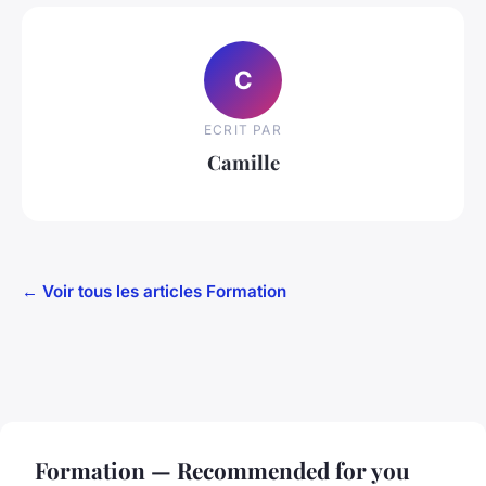
C
ECRIT PAR
Camille
← Voir tous les articles Formation
Formation — Recommended for you