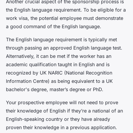
Another crucial aspect of the sponsorship process is
the
English language requirement
. To be eligible for a
work visa, the potential employee must demonstrate
a good command of the English language.
The English language requirement is typically met
through passing an approved English language test.
Alternatively, it can be met if the worker has an
academic qualification taught in English and is
recognized by UK NARIC (National Recognition
Information Centre) as being equivalent to a UK
bachelor's degree, master’s degree or PhD.
Your prospective employee will not need to prove
their knowledge of English if they’re a national of an
English-speaking country or they have already
proven their knowledge in a previous application.