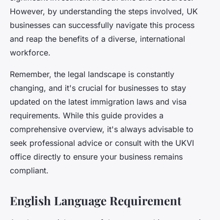
However, by understanding the steps involved, UK
businesses can successfully navigate this process
and reap the benefits of a diverse, international
workforce.
Remember, the legal landscape is constantly
changing, and it's crucial for businesses to stay
updated on the latest immigration laws and visa
requirements. While this guide provides a
comprehensive overview, it's always advisable to
seek professional advice or consult with the UKVI
office directly to ensure your business remains
compliant.
English Language Requirement