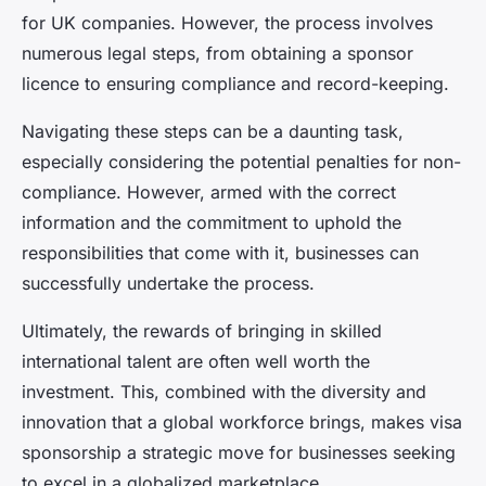
for UK companies. However, the process involves
numerous legal steps, from obtaining a sponsor
licence to ensuring compliance and record-keeping.
Navigating these steps can be a daunting task,
especially considering the potential penalties for non-
compliance. However, armed with the correct
information and the commitment to uphold the
responsibilities that come with it, businesses can
successfully undertake the process.
Ultimately, the rewards of bringing in skilled
international talent are often well worth the
investment. This, combined with the diversity and
innovation that a global workforce brings, makes visa
sponsorship a strategic move for businesses seeking
to excel in a globalized marketplace.