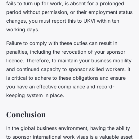
fails to turn up for work, is absent for a prolonged
period without permission, or their employment status
changes, you must report this to UKVI within ten
working days.
Failure to comply with these duties can result in
penalties, including the revocation of your sponsor
licence. Therefore, to maintain your business mobility
and continued capacity to sponsor skilled workers, it
is critical to adhere to these obligations and ensure
you have an effective compliance and record-
keeping system in place.
Conclusion
In the global business environment, having the ability
to sponsor international work visas is a valuable asset