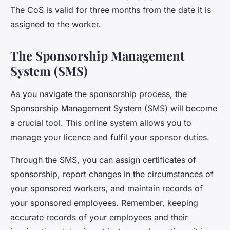
The CoS is valid for three months from the date it is
assigned to the worker.
The Sponsorship Management
System (SMS)
As you navigate the sponsorship process, the
Sponsorship Management System
(SMS) will become
a crucial tool. This online system allows you to
manage your licence and fulfil your sponsor duties.
Through the SMS, you can assign certificates of
sponsorship, report changes in the circumstances of
your sponsored workers, and maintain records of
your sponsored employees. Remember, keeping
accurate records of your employees and their