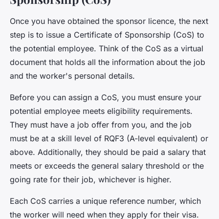
Once you have obtained the sponsor licence, the next
step is to issue a
Certificate of Sponsorship
(CoS) to
the potential employee. Think of the CoS as a virtual
document that holds all the information about the job
and the worker's personal details.
Before you can assign a CoS, you must ensure your
potential employee meets eligibility requirements.
They must have a job offer from you, and the job
must be at a skill level of RQF3 (A-level equivalent) or
above. Additionally, they should be paid a salary that
meets or exceeds the general salary threshold or the
going rate for their job, whichever is higher.
Each CoS carries a unique reference number, which
the worker will need when they apply for their visa.