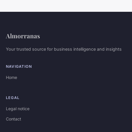
Almorranas
Your trusted source for business intelligence and insights
NAVIGATION
Home
LEGAL
Legal notice
Contact