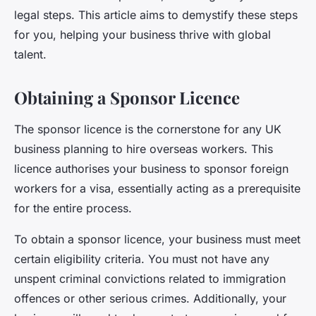
legal steps. This article aims to demystify these steps
for you, helping your business thrive with global
talent.
Obtaining a Sponsor Licence
The
sponsor licence
is the cornerstone for any UK
business planning to hire overseas workers. This
licence authorises your business to sponsor foreign
workers for a visa, essentially acting as a prerequisite
for the entire process.
To obtain a sponsor licence, your business must meet
certain eligibility criteria. You must not have any
unspent criminal convictions related to immigration
offences or other serious crimes. Additionally, your