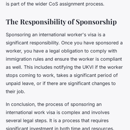
is part of the wider CoS assignment process.
The Responsibility of Sponsorship
Sponsoring an international worker's visa is a
significant responsibility. Once you have sponsored a
worker, you have a legal obligation to comply with
immigration rules and ensure the worker is compliant
as well. This includes notifying the UKVI if the worker
stops coming to work, takes a significant period of
unpaid leave, or if there are significant changes to
their job.
In conclusion, the process of sponsoring an
international work visa is complex and involves
several legal steps. It is a process that requires
significant investment in both time and resources.