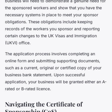
business will need to demonstrate a genuine need for
the sponsored workers and show that you have the
necessary systems in place to meet your sponsor
obligations. These obligations include keeping
records of the workers you sponsor and reporting
certain changes to the UK Visas and Immigration
(UKVI) office.
The application process involves completing an
online form and submitting supporting documents,
such as a current, original or certified copy of your
business bank statement. Upon successful
application, your business will be granted either an A-
rated or B-rated licence.
Navigating the Certificate of
Sponsorship (CoS)