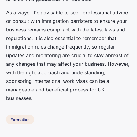
As always, it's advisable to seek professional advice
or consult with immigration barristers to ensure your
business remains compliant with the latest laws and
regulations. It is also essential to remember that
immigration rules change frequently, so regular
updates and monitoring are crucial to stay abreast of
any changes that may affect your business. However,
with the right approach and understanding,
sponsoring international work visas can be a
manageable and beneficial process for UK
businesses.
Formation