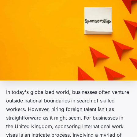
In today's globalized world, businesses often venture
outside national boundaries in search of skilled
workers. However, hiring foreign talent isn't as
straightforward as it might seem. For businesses in
the United Kingdom, sponsoring international work
visas is an intricate process, involving a myriad of