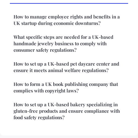
How to manage employee rights and benefits in a
UK startup during economic downturns?
What specific steps are needed for a UK-based
handmade jewelry business to comply with
consumer safety regulations?
How to set up a UK-based pet daycare center and
ensure it meets animal welfare regulations?
How to form a UK book publishing company that
complies with copyright laws?
How to set up a UK-based bakery specializing in
gluten-free products and ensure compliance with
food safety regulations?