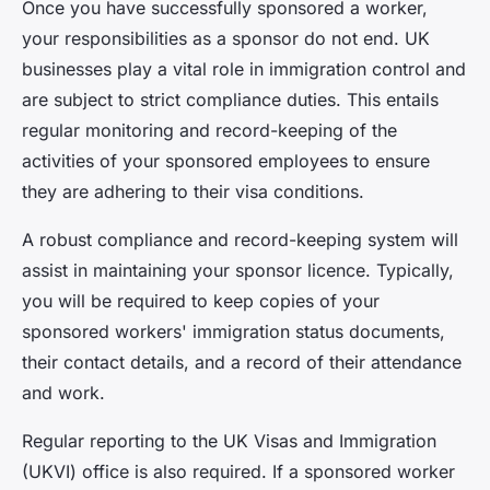
Once you have successfully sponsored a worker,
your responsibilities as a sponsor do not end. UK
businesses play a vital role in immigration control and
are subject to strict compliance duties. This entails
regular monitoring and record-keeping of the
activities of your sponsored employees to ensure
they are adhering to their visa conditions.
A robust
compliance and record-keeping
system will
assist in maintaining your sponsor licence. Typically,
you will be required to keep copies of your
sponsored workers' immigration status documents,
their contact details, and a record of their attendance
and work.
Regular reporting to the UK Visas and Immigration
(UKVI) office is also required. If a sponsored worker