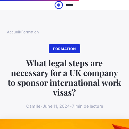
Accueil
›
Formation
FORMATION
What legal steps are
necessary for a UK company
to sponsor international work
visas?
Camille
•
June 11, 2024
•
7 min de lecture