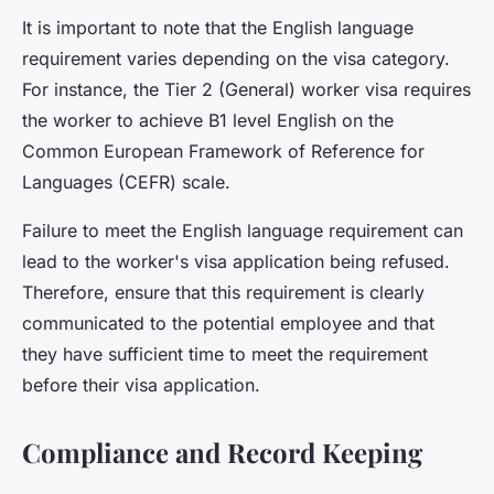
It is important to note that the English language
requirement varies depending on the visa category.
For instance, the Tier 2 (General) worker visa requires
the worker to achieve B1 level English on the
Common European Framework of Reference for
Languages (CEFR) scale.
Failure to meet the English language requirement can
lead to the worker's visa application being refused.
Therefore, ensure that this requirement is clearly
communicated to the potential employee and that
they have sufficient time to meet the requirement
before their visa application.
Compliance and Record Keeping