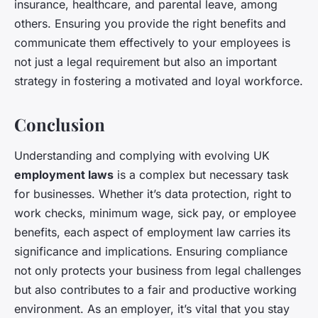
insurance, healthcare, and parental leave, among
others. Ensuring you provide the right benefits and
communicate them effectively to your employees is
not just a legal requirement but also an important
strategy in fostering a motivated and loyal workforce.
Conclusion
Understanding and complying with evolving UK
employment laws
is a complex but necessary task
for businesses. Whether it’s data protection, right to
work checks, minimum wage, sick pay, or employee
benefits, each aspect of employment law carries its
significance and implications. Ensuring compliance
not only protects your business from legal challenges
but also contributes to a fair and productive working
environment. As an employer, it’s vital that you stay