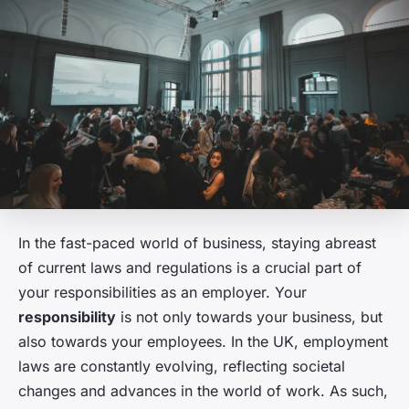
In the fast-paced world of business, staying abreast
of current laws and regulations is a crucial part of
your responsibilities as an employer. Your
responsibility
is not only towards your business, but
also towards your employees. In the UK, employment
laws are constantly evolving, reflecting societal
changes and advances in the world of work. As such,