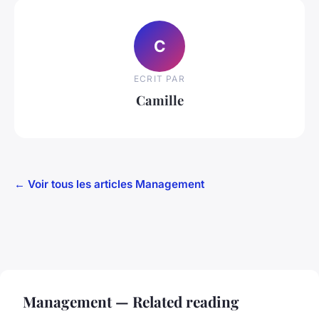
C
ECRIT PAR
Camille
← Voir tous les articles Management
Management — Related reading