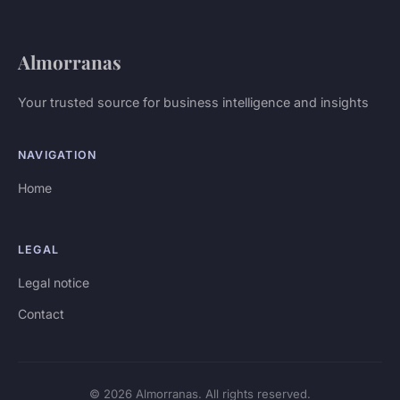
Almorranas
Your trusted source for business intelligence and insights
NAVIGATION
Home
LEGAL
Legal notice
Contact
© 2026 Almorranas. All rights reserved.