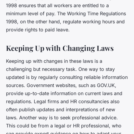
1998 ensures that all workers are entitled to a
minimum level of pay. The Working Time Regulations
1998, on the other hand, regulate working hours and
provide rights to paid leave.
Keeping Up with Changing Laws
Keeping up with changes in these laws is a
challenging but necessary task. One way to stay
updated is by regularly consulting reliable information
sources. Government websites, such as GOV.UK,
provide up-to-date information on current laws and
regulations. Legal firms and HR consultancies also
often publish updates and interpretations of new
laws. Another way is to seek professional advice.
This could be from a legal or HR professional, who
can provide expert guidance on how to adapt your