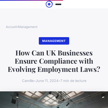
Accueil
›
Management
MANAGEMENT
How Can UK Businesses
Ensure Compliance with
Evolving Employment Laws?
Camille
•
June 11, 2024
•
7 min de lecture