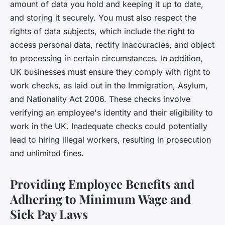
amount of data you hold and keeping it up to date,
and storing it securely. You must also respect the
rights of data subjects, which include the right to
access personal data, rectify inaccuracies, and object
to processing in certain circumstances. In addition,
UK businesses must ensure they comply with right to
work checks, as laid out in the Immigration, Asylum,
and Nationality Act 2006. These checks involve
verifying an employee's identity and their eligibility to
work in the UK. Inadequate checks could potentially
lead to hiring illegal workers, resulting in prosecution
and unlimited fines.
Providing Employee Benefits and
Adhering to Minimum Wage and
Sick Pay Laws