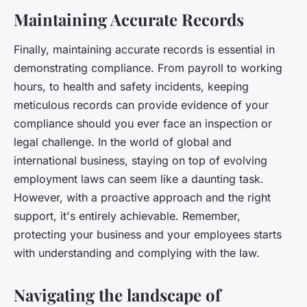
Maintaining Accurate Records
Finally, maintaining accurate records is essential in
demonstrating compliance. From payroll to working
hours, to health and safety incidents, keeping
meticulous records can provide evidence of your
compliance should you ever face an inspection or
legal challenge. In the world of global and
international business, staying on top of evolving
employment laws can seem like a daunting task.
However, with a proactive approach and the right
support, it's entirely achievable. Remember,
protecting your business and your employees starts
with understanding and complying with the law.
Navigating the landscape of