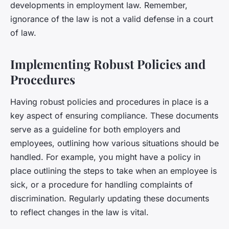
developments in employment law. Remember,
ignorance of the law is not a valid defense in a court
of law.
Implementing Robust Policies and
Procedures
Having robust policies and procedures in place is a
key aspect of ensuring compliance. These documents
serve as a guideline for both employers and
employees, outlining how various situations should be
handled. For example, you might have a policy in
place outlining the steps to take when an employee is
sick, or a procedure for handling complaints of
discrimination. Regularly updating these documents
to reflect changes in the law is vital.