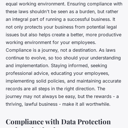
equal working environment. Ensuring compliance with
these laws shouldn't be seen as a burden, but rather
an integral part of running a successful business. It
not only protects your business from potential legal
issues but also helps create a better, more productive
working environment for your employees.
Compliance is a journey, not a destination. As laws
continue to evolve, so too should your understanding
and implementation. Staying informed, seeking
professional advice, educating your employees,
implementing solid policies, and maintaining accurate
records are all steps in the right direction. The
journey may not always be easy, but the rewards - a
thriving, lawful business - make it all worthwhile.
Compliance with Data Protection