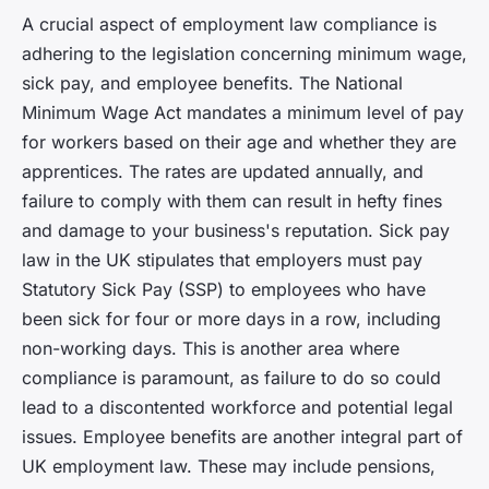
A crucial aspect of employment law compliance is
adhering to the legislation concerning minimum wage,
sick pay, and employee benefits. The National
Minimum Wage Act mandates a minimum level of pay
for workers based on their age and whether they are
apprentices. The rates are updated annually, and
failure to comply with them can result in hefty fines
and damage to your business's reputation. Sick pay
law in the UK stipulates that employers must pay
Statutory Sick Pay (SSP) to employees who have
been sick for four or more days in a row, including
non-working days. This is another area where
compliance is paramount, as failure to do so could
lead to a discontented workforce and potential legal
issues. Employee benefits are another integral part of
UK employment law. These may include pensions,