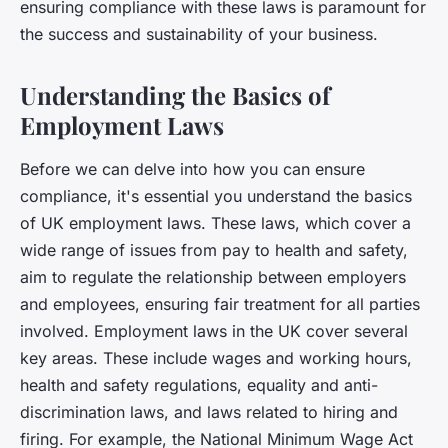
ensuring compliance with these laws is paramount for
the success and sustainability of your business.
Understanding the Basics of
Employment Laws
Before we can delve into how you can ensure
compliance, it's essential you understand the basics
of UK employment laws. These laws, which cover a
wide range of issues from pay to health and safety,
aim to regulate the relationship between employers
and employees, ensuring fair treatment for all parties
involved. Employment laws in the UK cover several
key areas. These include wages and working hours,
health and safety regulations, equality and anti-
discrimination laws, and laws related to hiring and
firing. For example, the National Minimum Wage Act