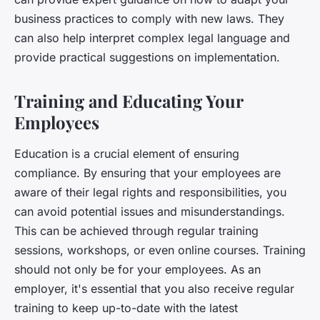
business practices to comply with new laws. They
can also help interpret complex legal language and
provide practical suggestions on implementation.
Training and Educating Your
Employees
Education is a crucial element of ensuring
compliance. By ensuring that your employees are
aware of their legal rights and responsibilities, you
can avoid potential issues and misunderstandings.
This can be achieved through regular training
sessions, workshops, or even online courses. Training
should not only be for your employees. As an
employer, it's essential that you also receive regular
training to keep up-to-date with the latest