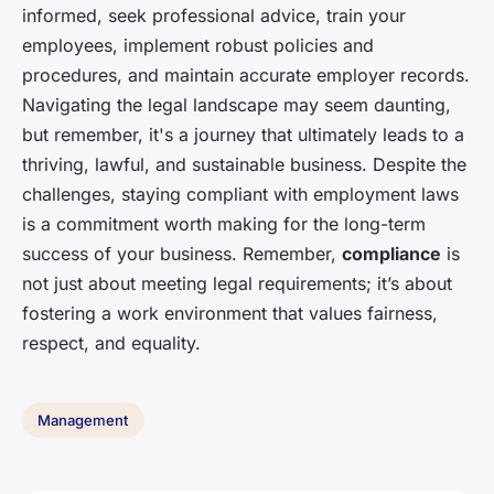
informed, seek professional advice, train your
employees, implement robust policies and
procedures, and maintain accurate employer records.
Navigating the legal landscape may seem daunting,
but remember, it's a journey that ultimately leads to a
thriving, lawful, and sustainable business. Despite the
challenges, staying compliant with employment laws
is a commitment worth making for the long-term
success of your business. Remember,
compliance
is
not just about meeting legal requirements; it’s about
fostering a work environment that values fairness,
respect, and equality.
Management