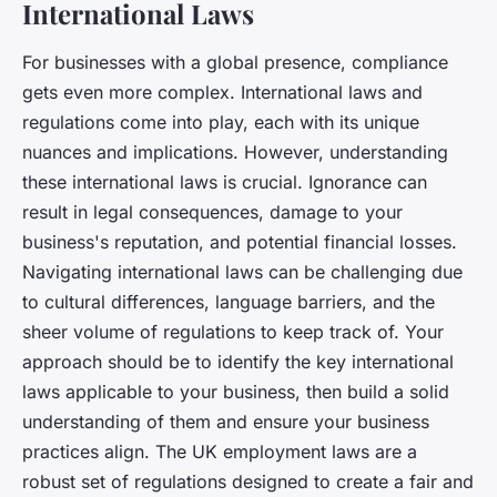
International Laws
For businesses with a global presence, compliance
gets even more complex. International laws and
regulations come into play, each with its unique
nuances and implications. However, understanding
these international laws is crucial. Ignorance can
result in legal consequences, damage to your
business's reputation, and potential financial losses.
Navigating international laws can be challenging due
to cultural differences, language barriers, and the
sheer volume of regulations to keep track of. Your
approach should be to identify the key international
laws applicable to your business, then build a solid
understanding of them and ensure your business
practices align. The UK employment laws are a
robust set of regulations designed to create a fair and