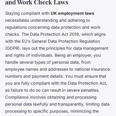
and Work Check Laws
Staying compliant with
UK employment laws
necessitates understanding and adhering to
regulations concerning data protection and work
checks. The Data Protection Act 2018, which aligns
with the EU’s General Data Protection Regulation
(GDPR), lays out the principles for data management
and rights of individuals. Being an employer, you
handle several types of personal data, from
employee names and addresses to national insurance
numbers and payment details. You must ensure that
you are fully compliant with the Data Protection Act,
as failure to do so can result in severe penalties.
Compliance involves obtaining and processing
personal data lawfully and transparently, limiting data
processing to specific purposes, minimizing the