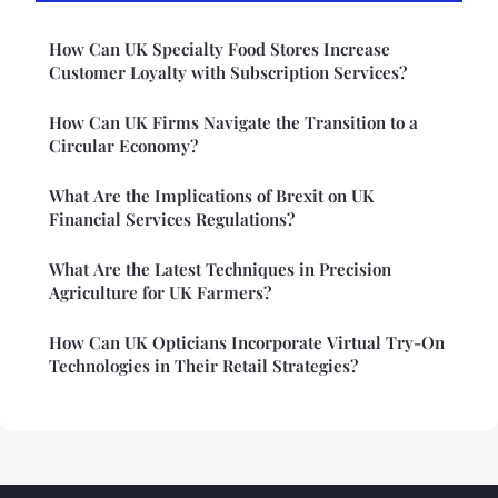
How Can UK Specialty Food Stores Increase
Customer Loyalty with Subscription Services?
How Can UK Firms Navigate the Transition to a
Circular Economy?
What Are the Implications of Brexit on UK
Financial Services Regulations?
What Are the Latest Techniques in Precision
Agriculture for UK Farmers?
How Can UK Opticians Incorporate Virtual Try-On
Technologies in Their Retail Strategies?